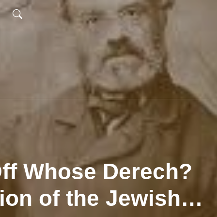
 Off Whose Derech?
ion of the Jewish