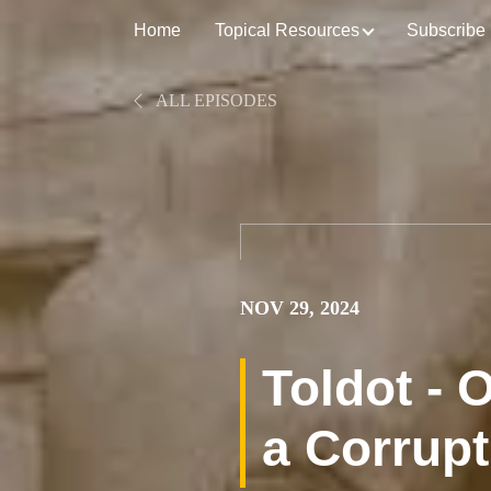
Home
Topical Resources
Subscribe
ALL EPISODES
NOV 29, 2024
Toldot -
a Corrupt