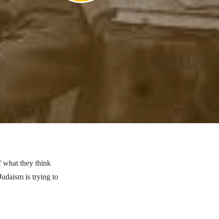
f what they think
Judaism is trying to