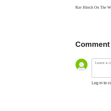
Rav Hirsch On The We
Comment 
Log in to c