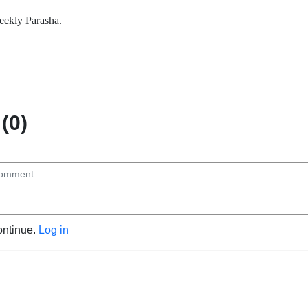
ekly Parasha.
(0)
ontinue.
Log in