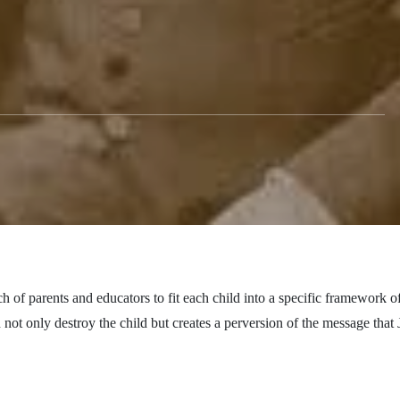
h of parents and educators to fit each child into a specific framework o
n
not only
destroy the child but creates a perversion of the message that 