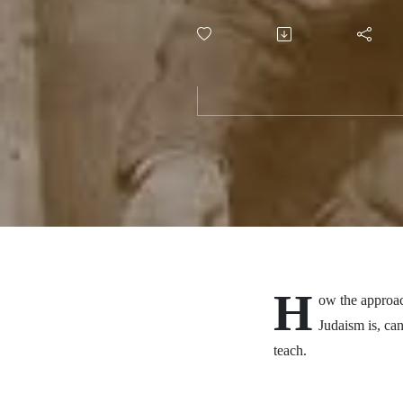
task
H
ow the approac
Judaism is, ca
teach.