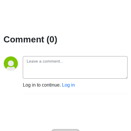
Comment (0)
Log in to continue.
Log in