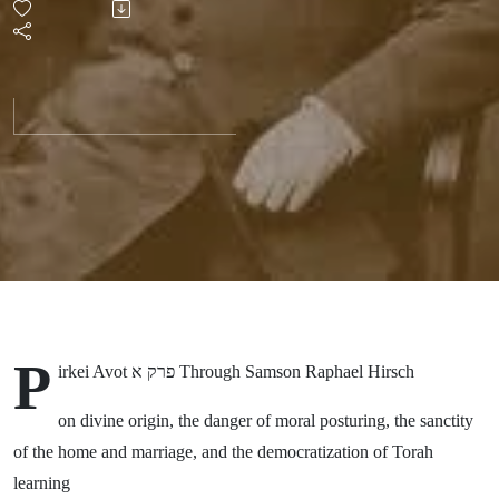
with
Samson
Raphael
Hirsch
P
irkei Avot פרק א Through Samson Raphael Hirsch
on divine origin, the danger of moral posturing, the sanctity
of the home and marriage, and the democratization of Torah
learning