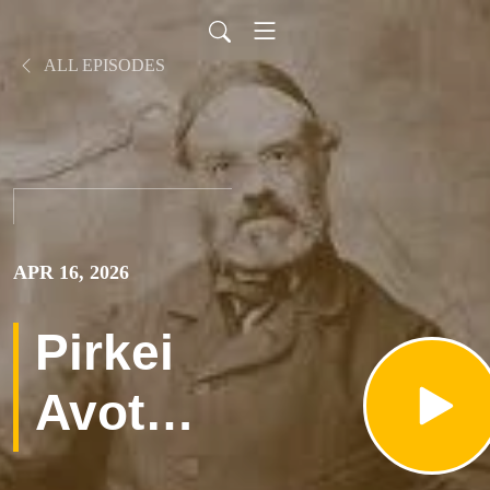
ALL EPISODES
APR 16, 2026
Pirkei
Avot
פרק א