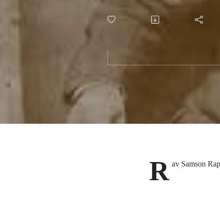
Moral Arc
Divorce
R
av Samson Raph