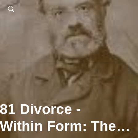
81 Divorce -
Within Form: The