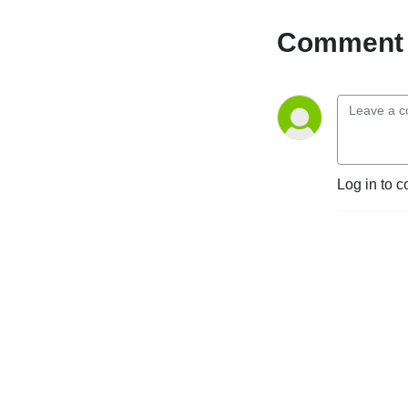
Comment 
Log in to c