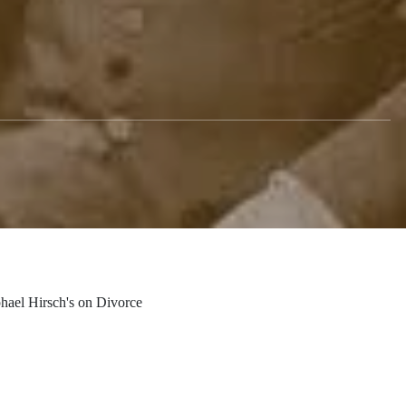
hitecture of
ael Hirsch's on Divorce