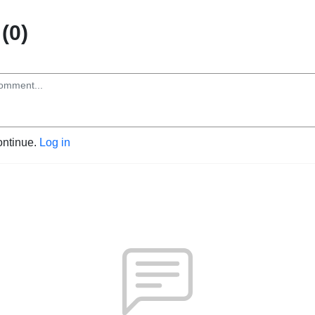
(0)
ontinue.
Log in