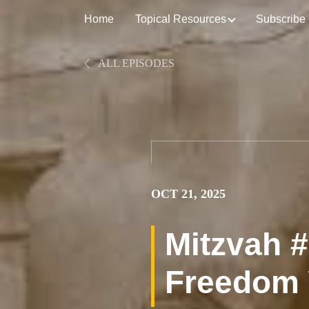
Home
Topical Resources
Subscribe
ALL EPISODES
OCT 21, 2025
Mitzvah #
Freedom 