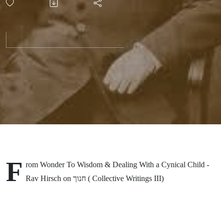
Wisdom
& Dealing
With a
Cynical
Child -
Rav
F
rom Wonder To Wisdom & Dealing With a Cynical Child -
Hirsch on
Rav Hirsch on חנוך ( Collective Writings III)
חנוך (