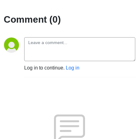
Collective
Comment (0)
Writings
III)
Log in to continue.
Log in