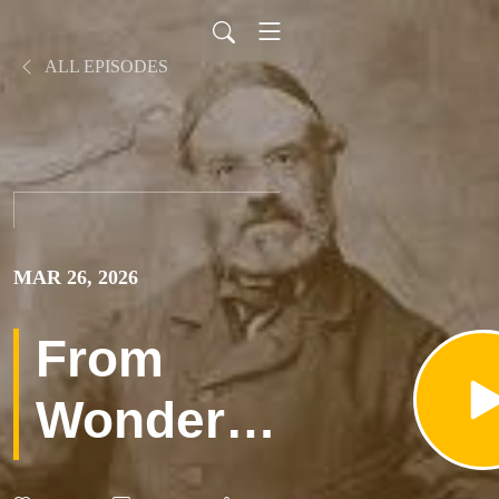
ALL EPISODES
MAR 26, 2026
From
Wonder
To