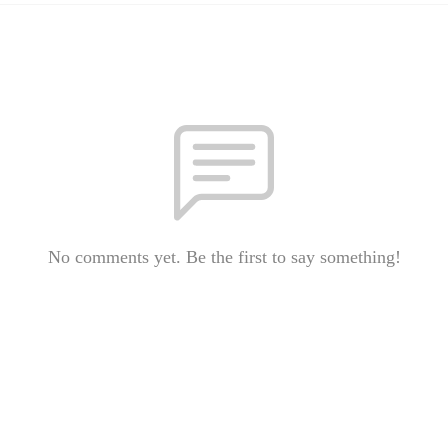
No comments yet. Be the first to say something!