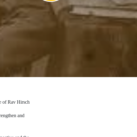
ve of Rav Hirsch
trengthen and