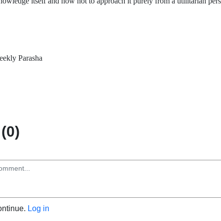
owledge itself and how not to approach it purely from a utilitarian per
ekly Parasha
(0)
ontinue.
Log in