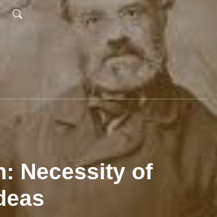
: Necessity of
deas