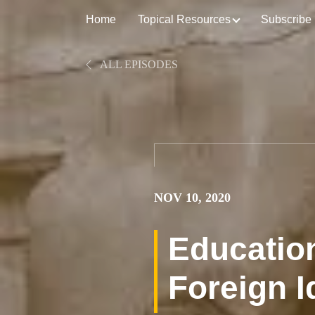
Home
Topical Resources
Subscribe
ALL EPISODES
NOV 10, 2020
Education
Foreign I