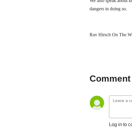
We also speak about kn
dangers in doing so.
Rav Hirsch On The We
Comment 
Log in to c