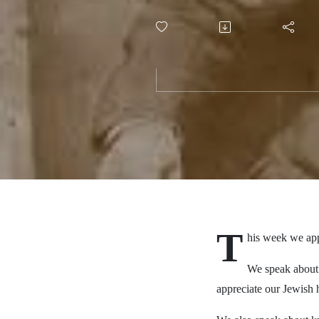
T
his week we app
We speak about 
appreciate our Jewish h