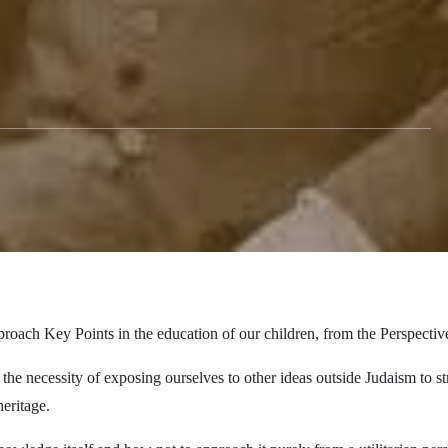
roach Key Points in the education of our children, from the Perspecti
the necessity of exposing ourselves to other ideas outside Judaism to s
eritage.